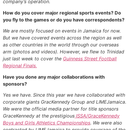
company’s operation.
How do you cover major regional sports events? Do
you fly to the games or do you have correspondents?
We are mostly focused on events in Jamaica for now.
But we have covered events across the region as well
as other countries in the world through our overseas
arm (photos and videos). However, we flew to Trinidad
just last week to cover the
Guinness Street Football
Regional Finals.
Have you done any major collaborations with
sponsors?
Yes we have. Since this year we have collaborated with
corporate giants GracKennedy Group and LIMEJamaica.
We were the official media partner for title sponsors
GraceKennedy at the prestigious
ISSA/GraceKennedy
Boys and Girls Athletics Championships
. We were also
contracted by LIMEJamaica to provide coverage of the