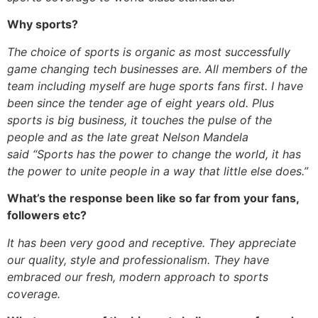
Why sports?
The choice of sports is organic as most successfully
game changing tech businesses are. All members of the
team including myself are huge sports fans first. I have
been since the tender age of eight years old. Plus
sports is big business, it touches the pulse of the
people and as the late great Nelson Mandela
said “Sports has the power to change the world, it has
the power to unite people in a way that little else does.”
What’s the response been like so far from your fans,
followers etc?
It has been very good and receptive. They appreciate
our quality, style and professionalism. They have
embraced our fresh, modern approach to sports
coverage.