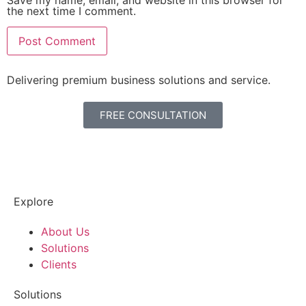
Save my name, email, and website in this browser for
the next time I comment.
Delivering premium business solutions and service.
FREE CONSULTATION
Explore
About Us
Solutions
Clients
Solutions