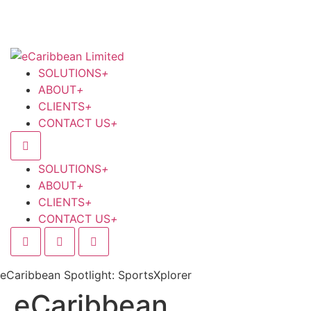
SOLUTIONS
+
ABOUT
+
CLIENTS
+
CONTACT US
+
SOLUTIONS
+
ABOUT
+
CLIENTS
+
CONTACT US
+
eCaribbean Spotlight: SportsXplorer
eCaribbean