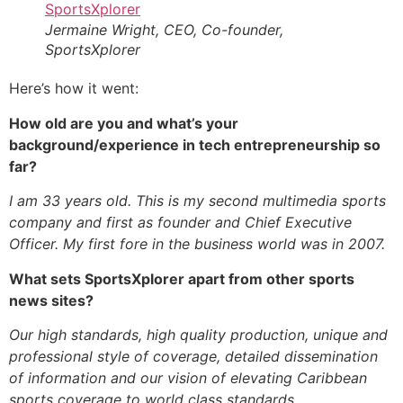
Jermaine Wright, CEO, Co-founder,
SportsXplorer
Here’s how it went:
How old are you and what’s your
background/experience in tech entrepreneurship so
far?
I am 33 years old. This is my second multimedia sports
company and first as founder and Chief Executive
Officer. My first fore in the business world was in 2007.
What sets SportsXplorer apart from other sports
news sites?
Our high standards, high quality production, unique and
professional style of coverage, detailed dissemination
of information and our vision of elevating Caribbean
sports coverage to world class standards.