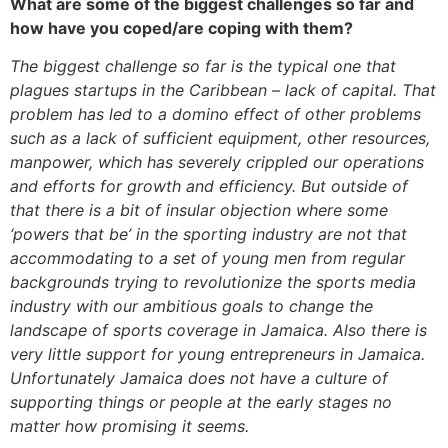
What are some of the biggest challenges so far and
how have you coped/are coping with them?
The biggest challenge so far is the typical one that
plagues startups in the Caribbean – lack of capital. That
problem has led to a domino effect of other problems
such as a lack of sufficient equipment, other resources,
manpower, which has severely crippled our operations
and efforts for growth and efficiency. But outside of
that there is a bit of insular objection where some
‘powers that be’ in the sporting industry are not that
accommodating to a set of young men from regular
backgrounds trying to revolutionize the sports media
industry with our ambitious goals to change the
landscape of sports coverage in Jamaica. Also there is
very little support for young entrepreneurs in Jamaica.
Unfortunately Jamaica does not have a culture of
supporting things or people at the early stages no
matter how promising it seems.