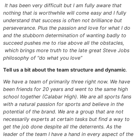
It has been very difficult but I am fully aware that
nothing that is worthwhile will come easy and I fully
understand that success is often not brilliance but
perseverance. Plus the passion and love for what I do
and the stubborn determination of wanting badly to
succeed pushes me to rise above all the obstacles,
which brings more truth to the late great Steve Jobs
philosophy of “do what you love”
Tell us a bit about the team structure and dynamic
.
We have a team of primarily three right now. We have
been friends for 20 years and went to the same high
school together (Calabar High). We are all sports fans
with a natural passion for sports and believe in the
potential of the brand. We are a group that are not
necessarily experts at certain tasks but find a way to
get the job done despite all the deterrents. As the
leader of the team I have a hand in every aspect of the