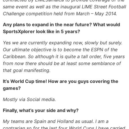
same event as well as the inaugural LIME Street Football
Challenge competition held from March – May 2014.
Any plans to expand in the near future? What would
SportsXplorer look like in 5 years?
Yes we are currently expanding now, slowly but surely.
Our ultimate objective is to become the ESPN of the
Caribbean. So although it is quite a tall order, five years
from now there should be at least some semblance of
that goal manifesting.
It’s World Cup time! How are you guys covering the
games?
Mostly via Social media.
Finally, what’s your side and why?
My teams are Spain and Holland as usual. I am a
contrarian so for the last four World Cups I have carried