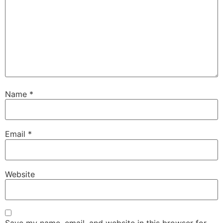
Name
*
Email
*
Website