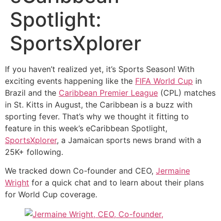
Spotlight:
SportsXplorer
If you haven’t realized yet, it’s Sports Season! With
exciting events happening like the
FIFA World Cup
in
Brazil and the
Caribbean Premier League
(CPL) matches
in St. Kitts in August, the Caribbean is a buzz with
sporting fever. That’s why we thought it fitting to
feature in this week’s eCaribbean Spotlight,
SportsXplorer
, a Jamaican sports news brand with a
25K+ following.
We tracked down Co-founder and CEO,
Jermaine
Wright
for a quick chat and to learn about their plans
for World Cup coverage.