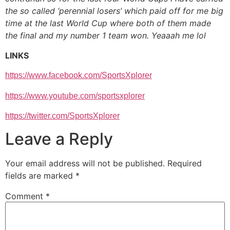
the so called ‘perennial losers’ which paid off for me big
time at the last World Cup where both of them made
the final and my number 1 team won. Yeaaah me lol
LINKS
https://www.facebook.com/
SportsXplorer
https://www.youtube.com/
sportsxplorer
https://twitter.com/
SportsXplorer
Leave a Reply
Your email address will not be published.
Required
fields are marked
*
Comment
*