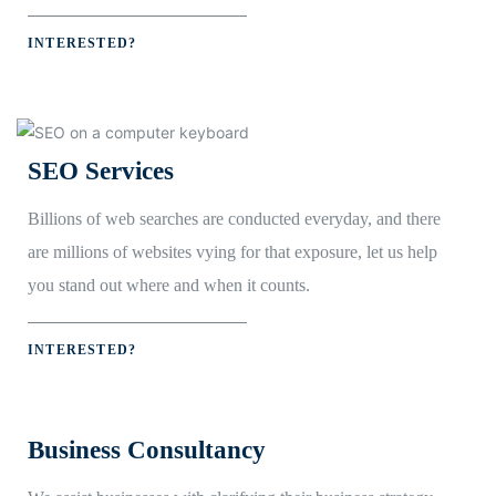
INTERESTED?
SEO Services
Billions of web searches are conducted everyday, and there
are millions of websites vying for that exposure, let us help
you stand out where and when it counts.
INTERESTED?
Business Consultancy