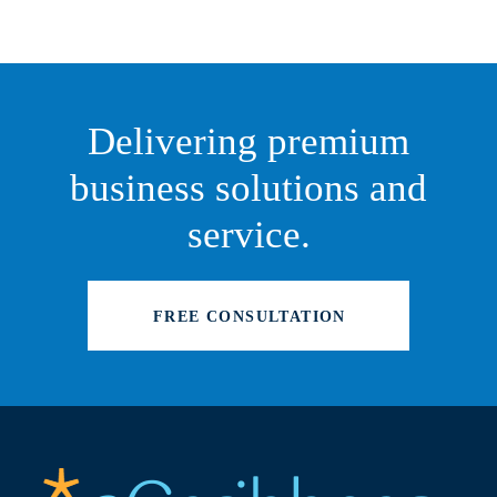
Delivering premium
business solutions and
service.
FREE CONSULTATION