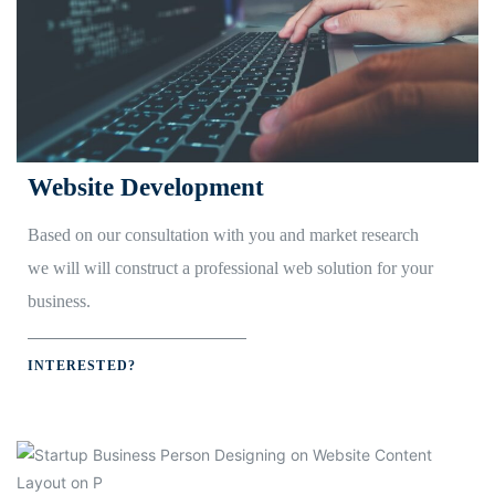
Website Development
Based on our consultation with you and market research
we will will construct a professional web solution for your
business.
INTERESTED?