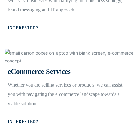
We assist businesses with clarifying their business strategy,
brand messaging and IT approach.
INTERESTED?
eCommerce Services
Whether you are selling services or products, we can assist
you with navigating the e-commerce landscape towards a
viable solution.
INTERESTED?