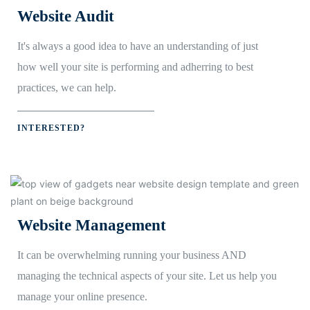
Website Audit
It's always a good idea to have an understanding of just
how well your site is performing and adherring to best
practices, we can help.
INTERESTED?
Website Management
It can be overwhelming running your business AND
managing the technical aspects of your site. Let us help you
manage your online presence.