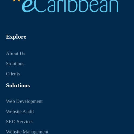
Explore
About Us
Solutions
Clients
Solutions
Web Development
Website Audit
SEO Services
Website Management