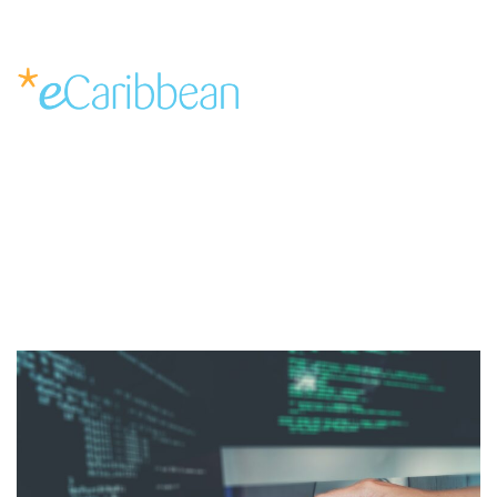
Solutions