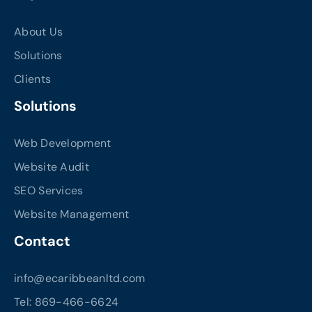
About Us
Solutions
Clients
Solutions
Web Development
Website Audit
SEO Services
Website Management
Contact
info@ecaribbeanltd.com
Tel: 869-466-6624