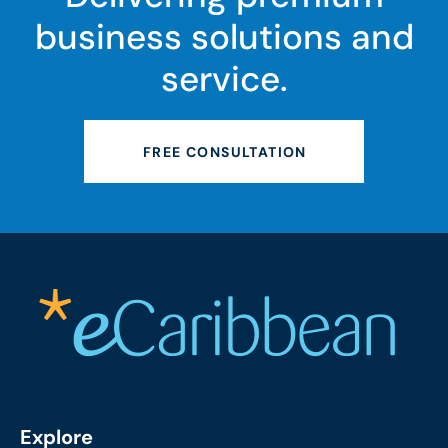
business solutions and
service.
FREE CONSULTATION
Explore