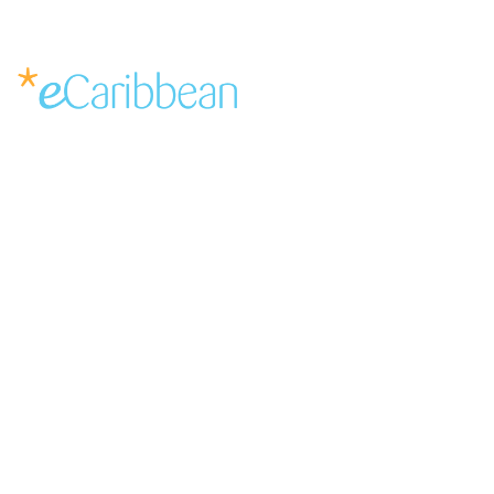
Service Request