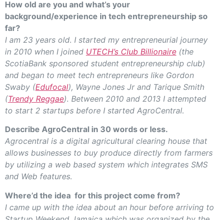
How old are you and what’s your
background/experience in tech entrepreneurship so
far?
I am 23 years old. I started my entrepreneurial journey
in 2010 when I joined
UTECH’s Club Billionaire
(the
ScotiaBank sponsored student entrepreneurship club)
and began to meet tech entrepreneurs like Gordon
Swaby (
Edufocal
), Wayne Jones Jr and Tarique Smith
(
Trendy Reggae
). Between 2010 and 2013 I attempted
to start 2 startups before I started AgroCentral.
Describe AgroCentral in 30 words or less.
Agrocentral is a digital agricultural clearing house that
allows businesses to buy produce directly from farmers
by utilizing a web based system which integrates SMS
and Web features.
Where’d the idea for this project come from?
I came up with the idea about an hour before arriving to
Startup Weekend Jamaica which was organized by the