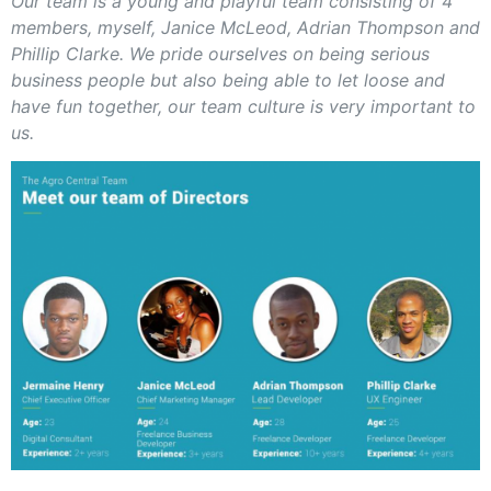
Our team is a young and playful team consisting of 4
members, myself, Janice McLeod, Adrian Thompson and
Phillip Clarke. We pride ourselves on being serious
business people but also being able to let loose and
have fun together, our team culture is very important to
us.