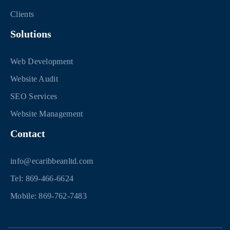
Clients
Solutions
Web Development
Website Audit
SEO Services
Website Management
Contact
info@ecaribbeanltd.com
Tel: 869-466-6624
Mobile: 869-762-7483