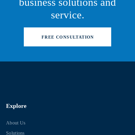
business solutions and
service.
FREE CONSULTATION
Explore
About Us
Solutions