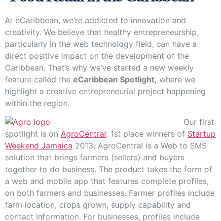
At eCaribbean, we’re addicted to innovation and
creativity. We believe that healthy entrepreneurship,
particularly in the web technology field, can have a
direct positive impact on the development of the
Caribbean. That’s why we’ve started a new weekly
feature called the
eCaribbean Spotlight,
where we
highlight a creative entrepreneurial project happening
within the region.
Our first
spotlight is on
AgroCentral
: 1st place winners of
Startup
Weekend Jamaica
2013. AgroCentral is a Web to SMS
solution that brings farmers (sellers) and buyers
together to do business. The product takes the form of
a web and mobile app that features complete profiles,
on both farmers and businesses. Farmer profiles include
farm location, crops grown, supply capability and
contact information. For businesses, profiles include