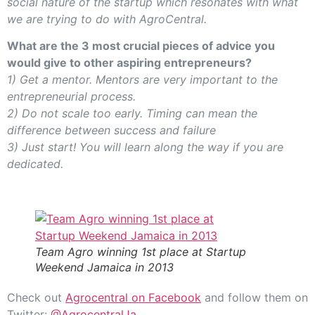
social nature of the startup which resonates with what
we are trying to do with AgroCentral.
What are the 3 most crucial pieces of advice you
would give to other aspiring entrepreneurs?
1) Get a mentor. Mentors are very important to the
entrepreneurial process.
2) Do not scale too early. Timing can mean the
difference between success and failure
3) Just start! You will learn along the way if you are
dedicated.
Team Agro winning 1st place at Startup
Weekend Jamaica in 2013
Check out
Agrocentral on Facebook
and follow them on
Twitter:
@AgrocentralJa