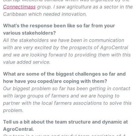
Connectimass
group. I saw agriculture as a sector in the
Caribbean which needed innovation.
What’s the response been like so far from your
various stakeholders?
All the stakeholders we have been in communication
with are very excited by the prospects of AgroCentral
and we are looking forward to providing them with this
value added service.
What are some of the biggest challenges so far and
how have you coped/are coping with them?
Our biggest problem so far has been getting in contact
with large groups of farmers and we are hoping to
partner with the local farmers associations to solve this
problem.
Tell us a bit about the team structure and dynamic at
AgroCentral.