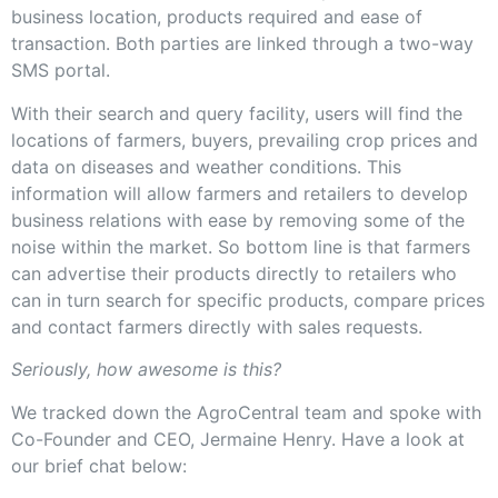
business location, products required and ease of
transaction. Both parties are linked through a two-way
SMS portal.
With their search and query facility, users will find the
locations of farmers, buyers, prevailing crop prices and
data on diseases and weather conditions. This
information will allow farmers and retailers to develop
business relations with ease by removing some of the
noise within the market. So bottom line is that farmers
can advertise their products directly to retailers who
can in turn search for specific products, compare prices
and contact farmers directly with sales requests.
Seriously, how awesome is this?
We tracked down the AgroCentral team and spoke with
Co-Founder and CEO, Jermaine Henry. Have a look at
our brief chat below: