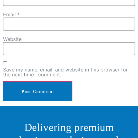
Email
*
Website
Save my name, email, and website in this browser for
the next time I comment.
Delivering premium