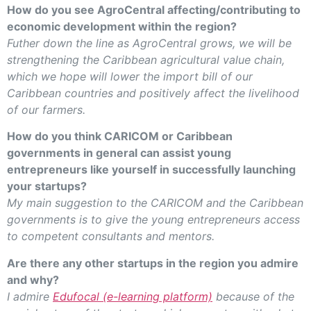
How do you see AgroCentral affecting/contributing to
economic development within the region?
Futher down the line as AgroCentral grows, we will be
strengthening the Caribbean agricultural value chain,
which we hope will lower the import bill of our
Caribbean countries and positively affect the livelihood
of our farmers.
How do you think CARICOM or Caribbean
governments in general can assist young
entrepreneurs like yourself in successfully launching
your startups?
My main suggestion to the CARICOM and the Caribbean
governments is to give the young entrepreneurs access
to competent consultants and mentors.
Are there any other startups in the region you admire
and why?
I admire
Edufocal (e-learning platform)
because of the