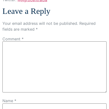
Leave a Reply
Your email address will not be published.
Required
fields are marked
*
Comment
*
Name
*