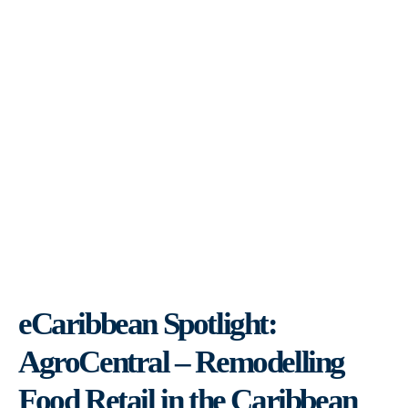
eCaribbean Spotlight:
AgroCentral – Remodelling
Food Retail in the Caribbean
eCaribbean Spotlight:
AgroCentral – Remodelling
Food Retail in the Caribbean