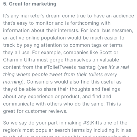
5. Great for marketing
It’s any marketer’s dream come true to have an audience
that’s easy to monitor and is forthcoming with
information about their interests. For local businessmen,
an active online population would be much easier to
track by paying attention to common tags or terms
they all use. For example, companies like Scott or
Charmin Ultra must gorge themselves on valuable
content from the #ToiletTweets hashtag (
yes it’s a real
thing where people tweet from their toilets every
morning
). Consumers would also find this useful as
they’d be able to share their thoughts and feelings
about any experience or product, and find and
communicate with others who do the same. This is
great for customer reviews.
So we say do your part in making #StKitts one of the
region’s most popular search terms by including it in as