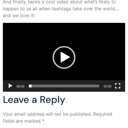
And finally, here’s a cool video about what’s likely to
happen to us all when hashtags take over the world…
and we love it!
Video
Player
00:00
02:00
Leave a Reply
Your email address will not be published.
Required
fields are marked
*