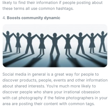
likely to find their information if people posting about
these terms all use common hashtags.
4.
Boosts community dynamic
Social media in general is a great way for people to
discover products, people, events and other information
about shared interests. You’re much more likely to
discover people who share your irrational obsession
with cat photography if the feline photographers in your
area are posting their content with common tags.