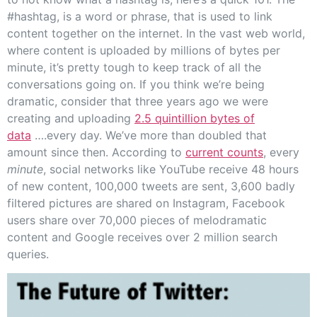
#hashtag, is a word or phrase, that is used to link
content together on the internet. In the vast web world,
where content is uploaded by millions of bytes per
minute, it’s pretty tough to keep track of all the
conversations going on. If you think we’re being
dramatic, consider that three years ago we were
creating and uploading
2.5 quintillion bytes of
data
….every day. We’ve more than doubled that
amount since then. According to
current counts
, every
minute
, social networks like YouTube receive 48 hours
of new content, 100,000 tweets are sent, 3,600 badly
filtered pictures are shared on Instagram, Facebook
users share over 70,000 pieces of melodramatic
content and Google receives over 2 million search
queries.