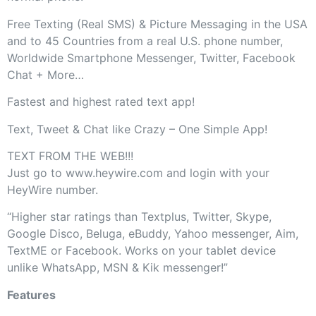
Free Texting (Real SMS) & Picture Messaging in the USA
and to 45 Countries from a real U.S. phone number,
Worldwide Smartphone Messenger, Twitter, Facebook
Chat + More…
Fastest and highest rated text app!
Text, Tweet & Chat like Crazy – One Simple App!
TEXT FROM THE WEB!!!
Just go to www.heywire.com and login with your
HeyWire number.
“Higher star ratings than Textplus, Twitter, Skype,
Google Disco, Beluga, eBuddy, Yahoo messenger, Aim,
TextME or Facebook. Works on your tablet device
unlike WhatsApp, MSN & Kik messenger!”
Features