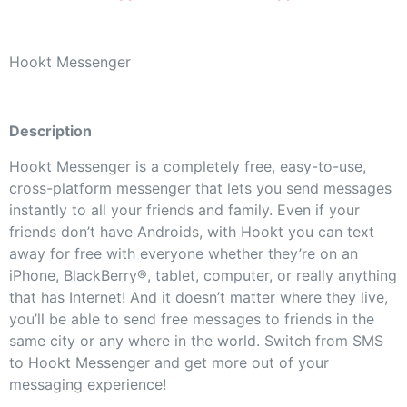
Hookt Messenger
Description
Hookt Messenger is a completely free, easy-to-use,
cross-platform messenger that lets you send messages
instantly to all your friends and family. Even if your
friends don’t have Androids, with Hookt you can text
away for free with everyone whether they’re on an
iPhone, BlackBerry®, tablet, computer, or really anything
that has Internet! And it doesn’t matter where they live,
you’ll be able to send free messages to friends in the
same city or any where in the world. Switch from SMS
to Hookt Messenger and get more out of your
messaging experience!