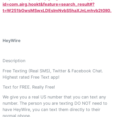
id=com.airg.hookt&feature=search_result#?
t=W251bGwsMSwxLDEsImNvbS5haXJnLmhvb2t0Il0.
HeyWire
Description
Free Texting (Real SMS), Twitter & Facebook Chat.
Highest rated Free Text app!
Text for FREE. Really Free!
We give you a real US number that you can text any
number. The person you are texting DO NOT need to
have HeyWire, you can text them directly to their
normal phone.