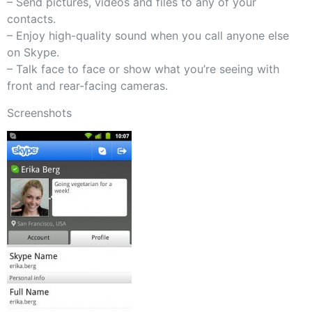
– Send pictures, videos and files to any of your
contacts.
– Enjoy high-quality sound when you call anyone else
on Skype.
– Talk face to face or show what you’re seeing with
front and rear-facing cameras.
Screenshots