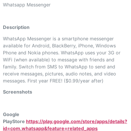
Whatsapp Messenger
Description
WhatsApp Messenger is a smartphone messenger
available for Android, BlackBerry, iPhone, Windows
Phone and Nokia phones. WhatsApp uses your 3G or
WiFi (when available) to message with friends and
family. Switch from SMS to WhatsApp to send and
receive messages, pictures, audio notes, and video
messages. First year FREE! ($0.99/year after)
Screenshots
Google
PlayStore
https://play.google.com/store/apps/details?
id=com.whatsapp&feature=related_apps