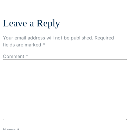
Leave a Reply
Your email address will not be published.
Required
fields are marked
*
Comment
*