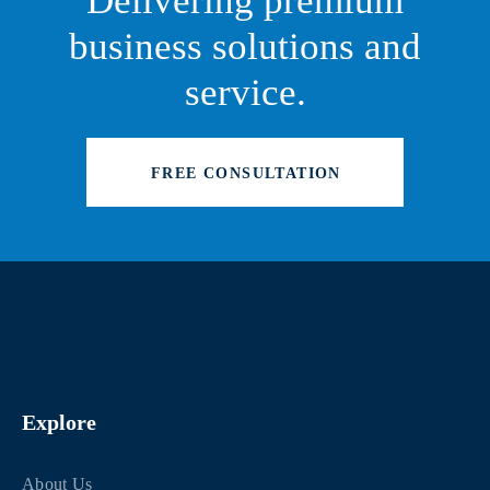
Delivering premium
business solutions and
service.
FREE CONSULTATION
Explore
About Us