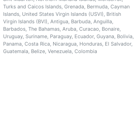
Turks and Caicos Islands, Grenada, Bermuda, Cayman
Islands, United States Virgin Islands (USVI), British
Virgin Islands (BVI), Antigua, Barbuda, Anguilla,
Barbados, The Bahamas, Aruba, Curacao, Bonaire,
Uruguay, Suriname, Paraguay, Ecuador, Guyana, Bolivia,
Panama, Costa Rica, Nicaragua, Honduras, El Salvador,
Guatemala, Belize, Venezuela, Colombia