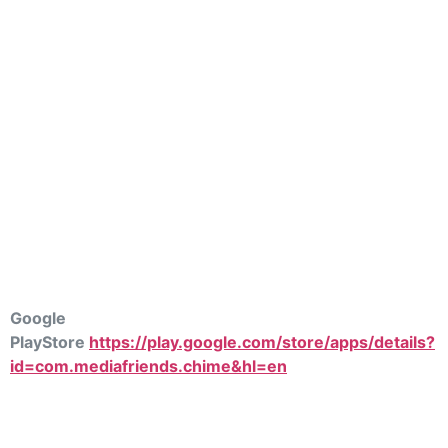
Google
PlayStore
https://play.google.com/store/apps/details?
id=com.mediafriends.chime&hl=en