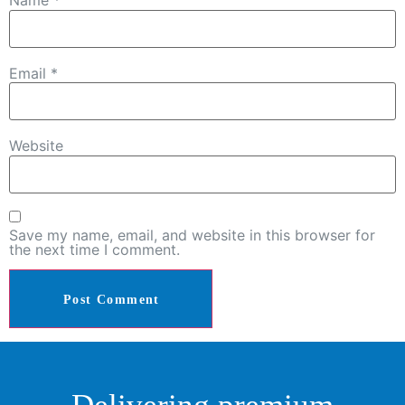
Name
*
Email
*
Website
Save my name, email, and website in this browser for
the next time I comment.