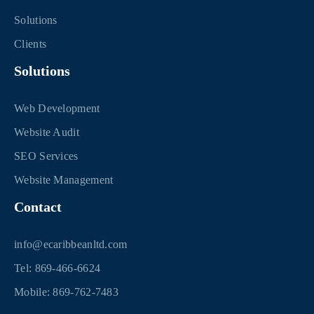
Solutions
Clients
Solutions
Web Development
Website Audit
SEO Services
Website Management
Contact
info@ecaribbeanltd.com
Tel: 869-466-6624
Mobile: 869-762-7483