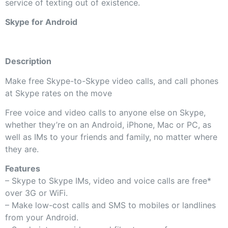
service of texting out of existence.
Skype for Android
Description
Make free Skype-to-Skype video calls, and call phones
at Skype rates on the move
Free voice and video calls to anyone else on Skype,
whether they’re on an Android, iPhone, Mac or PC, as
well as IMs to your friends and family, no matter where
they are.
Features
– Skype to Skype IMs, video and voice calls are free*
over 3G or WiFi.
– Make low-cost calls and SMS to mobiles or landlines
from your Android.