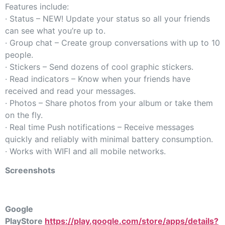
Features include:
· Status – NEW! Update your status so all your friends
can see what you’re up to.
· Group chat – Create group conversations with up to 10
people.
· Stickers – Send dozens of cool graphic stickers.
· Read indicators – Know when your friends have
received and read your messages.
· Photos – Share photos from your album or take them
on the fly.
· Real time Push notifications – Receive messages
quickly and reliably with minimal battery consumption.
· Works with WIFI and all mobile networks.
Screenshots
Google
PlayStore
https://play.google.com/store/apps/details?