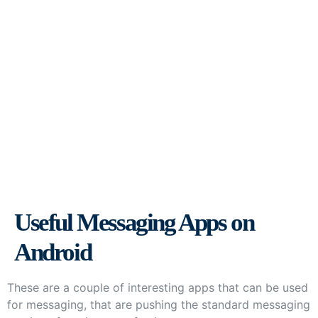
Useful Messaging Apps on
Android
Useful Messaging Apps on
Android
These are a couple of interesting apps that can be used
for messaging, that are pushing the standard messaging