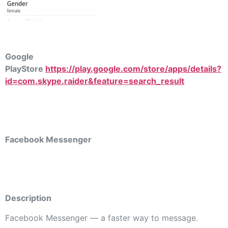
Google
PlayStore
https://play.google.com/store/apps/details?
id=com.skype.raider&feature=search_result
Facebook Messenger
Description
Facebook Messenger — a faster way to message.