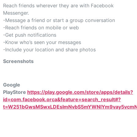
Reach friends wherever they are with Facebook
Messenger.
-Message a friend or start a group conversation
-Reach friends on mobile or web
-Get push notifications
-Know who’s seen your messages
-Include your location and share photos
Screenshots
Google
PlayStore
https://play.google.com/store/apps/details?
id=com.facebook.orca&feature=search_result#?
t=W251bGwsMSwxLDEsImNvbS5mYWNlYm9vay5vcmNh