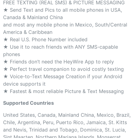
FREE TEXTING (REAL SMS) & PICTURE MESSAGING
★ Send Text and Pics to all mobile phones in USA,
Canada & Mainland China
and most any mobile phone in Mexico, South/Central
America & Caribbean
★ Real U.S. Phone Number included
★ Use it to reach friends with ANY SMS-capable
phones
★ Friends don’t need the HeyWire App to reply
★ Perfect travel companion to avoid costly texting
★ Voice-to-Text Message Creation if your Android
device supports it
★ Fastest & most reliable Picture & Text Messaging
Supported Countries
United States, Canada, Mainland China, Mexico, Brazil,
Chile, Argentina, Peru, Puerto Rico, Jamaica, St. Kitts
and Nevis, Trinidad and Tobago, Dominica, St. Lucia,
Sint Maarten, Northern Mariana Islands, Monserrat,